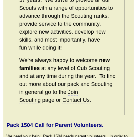
57 years. We strive to provide all our
Scouts with a range of opportunities to
advance through the Scouting ranks,
provide service to the community,
explore new activities, develop new
skills, and most importantly, have
fun while doing it!
We're always happy to welcome
new
families
at any level of Cub Scouting
and at any time during the year. To find
out more about our pack and Scouting
in general go to the
Join
Scouting
page or
Contact Us
.
Pack 1504 Call for Parent Volunteers.
We need your help! Pack 1504 needs parent volunteers. In order to