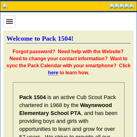
Welcome to Pack 1504!
Forgot password?
Need help with the Website?
Need to change your contact information?
Want to
sync the Pack Calendar with your smartphone? Click
here
to learn how.
Pack 1504
is an active Cub Scout Pack
chartered in 1968 by the
Waynewood
Elementary School PTA
, and has been
providing boys and girls with
opportunities to learn and grow for over